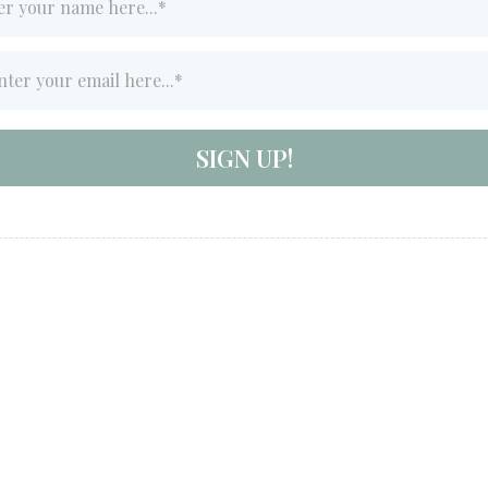
SIGN UP!
All Rights Reserved - Terms & Conditions