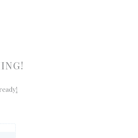
ING!
 ready
!