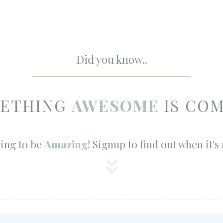
Did you know..
ETHING
AWESOME
IS COM
oing to be
Amazing!
Signup to find out when it's