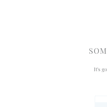
SOM
It's g